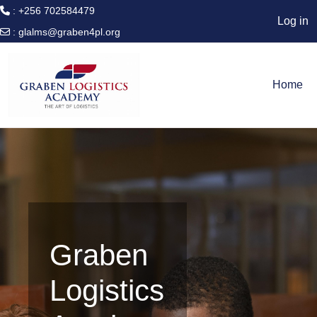
: +256 702584479
Log in
:
glalms@graben4pl.org
Skip to main content
Home
Graben
Logistics