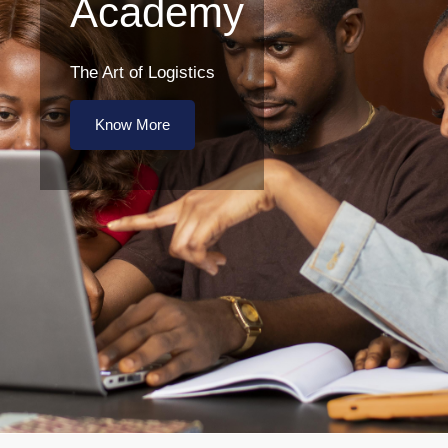
Academy
The Art of Logistics
Know More