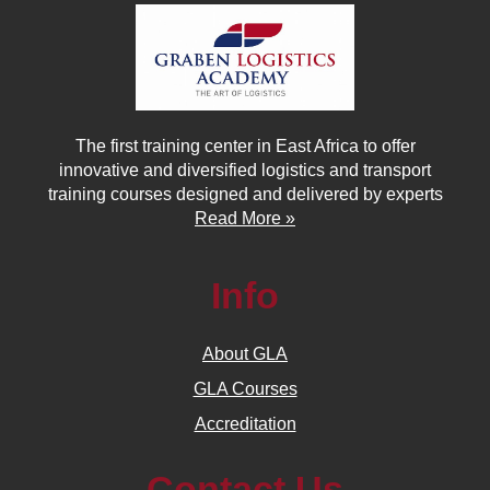
The first training center in East Africa to offer
innovative and diversified logistics and transport
training courses designed and delivered by experts
Read More »
Info
About GLA
GLA Courses
Accreditation
Contact Us