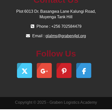
Plot 6013 Dr. Basangwa Lane Kalungi Road,
Muyenga Tank Hill
Phone : +256 702584479
Email :
glalms@graben4pl.org
Follow Us
Copyright © 2025 - Graben Logistics Academy