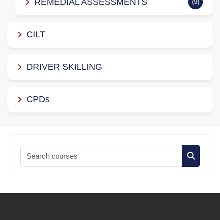
REMEDIAL ASSESSMENTS
(9)
CILT
DRIVER SKILLING
CPDs
Search co
Search c