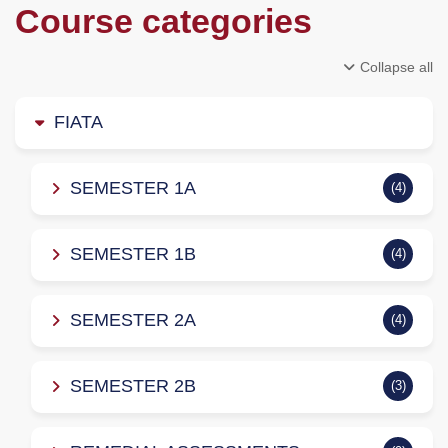
Course categories
Collapse all
FIATA
SEMESTER 1A
(4)
SEMESTER 1B
(4)
SEMESTER 2A
(4)
SEMESTER 2B
(3)