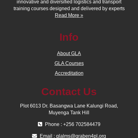
innovative and diversified logistics and transport
training courses designed and delivered by experts
Read More »
Info
About GLA
GLA Courses
Accreditation
Contact Us
Plot 6013 Dr. Basangwa Lane Kalungi Road,
Muyenga Tank Hill
Phone : +256 702584479
Email :
glalms@graben4pl.org