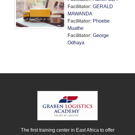
Facilitator:
GERALD
MAWANDA
Facilitator:
Phoebe
Muathe
Facilitator:
George
Odhaya
The first training center in East Africa to offer