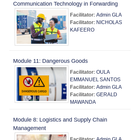
Communication Technology in Forwarding
Facilitator:
Admin GLA
Facilitator:
NICHOLAS
KAFEERO
Module 11: Dangerous Goods
Facilitator:
OULA
EMMANUEL SANTOS
Facilitator:
Admin GLA
Facilitator:
GERALD
MAWANDA
Module 8: Logistics and Supply Chain
Management
Facilitator:
Admin GLA