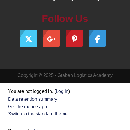
Follow Us
Copyright © 2025 - Graben Logistics Academy
You are not logged in. (
Log in
)
Data retention summary
Get the mobile app
Switch to the standard theme