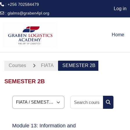
: +256 702584479
Log in
:
glalms@graben4pl.org
Skip to main content
Home
Courses
FIATA
SEMESTER 2B
SEMESTER 2B
Search cour
Course categories
Search cou
Module 13: Information and